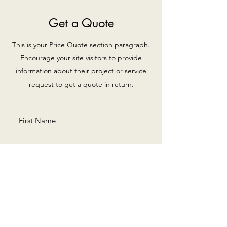
Get a Quote
This is your Price Quote section paragraph.
Encourage your site visitors to provide
information about their project or service
request to get a quote in return.