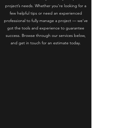
project’s needs. Whether you’re looking for a
few helpful tips or need an experienced
professional to fully manage a project — we’ve
got the tools and experience to guarantee
success. Browse through our services below,
and get in touch for an estimate today.