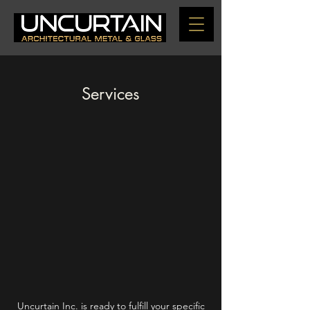
Services
Uncurtain Inc. is ready to fulfill your specific